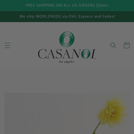
FREE SHIPPING ON ALL US ORDERS $200+
Skip to content
We ship WORLDWIDE via DHL Express and Fedex!
Cart