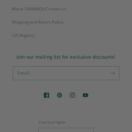
About CASANOI/Contact us
Shipping and Return Policy
Gift Registry
Join our mailing list for exclusive discounts!
Email
Facebook
Pinterest
Instagram
YouTube
Country/region