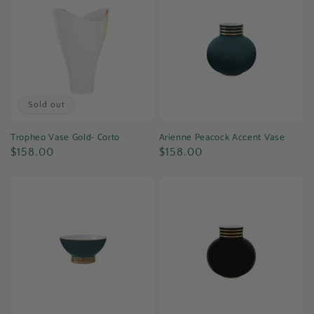
Sold out
Tropheo Vase Gold- Corto
Arienne Peacock Accent Vase
Regular
Regular
$158.00
$158.00
price
price