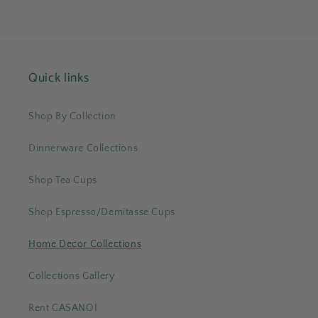
Quick links
Shop By Collection
Dinnerware Collections
Shop Tea Cups
Shop Espresso/Demitasse Cups
Home Decor Collections
Collections Gallery
Rent CASANOI