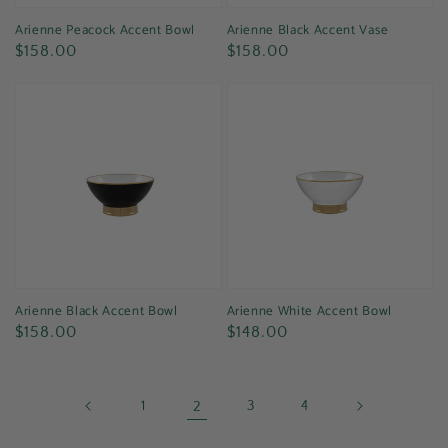
Arienne Peacock Accent Bowl
Arienne Black Accent Vase
Regular
Regular
$158.00
$158.00
price
price
Arienne Black Accent Bowl
Arienne White Accent Bowl
Regular
Regular
$158.00
$148.00
price
price
1
2
3
4