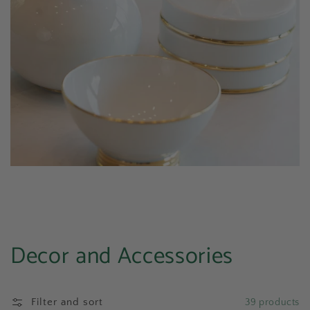
Collection:
Decor and Accessories
Filter and sort
39 products