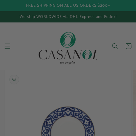
FREE SHIPPING ON ALL US ORDERS $200+
Skip to content
We ship WORLDWIDE via DHL Express and Fedex!
Cart
Skip to product
information
Open