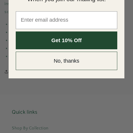
instantly transports you to a breezy cliffside restaurant,
soaking in the Mediterranean sunset.
Email
French porcelain; gold-rimmed
Imported; Made in Portugal
Get 10% Off
Dia: 6.7" / 17cm
Contains (4) Bread/Butter Plates
Dishwasher safe
No, thanks
Share
Quick links
Shop By Collection