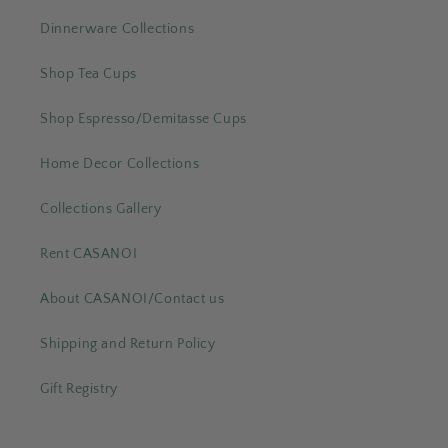
Dinnerware Collections
Shop Tea Cups
Shop Espresso/Demitasse Cups
Home Decor Collections
Collections Gallery
Rent CASANOI
About CASANOI/Contact us
Shipping and Return Policy
Gift Registry