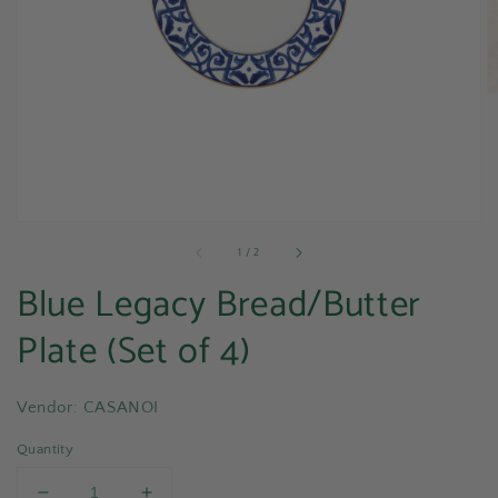
media
1
in
gallery
view
of
1
/
2
Blue Legacy Bread/Butter
Plate (Set of 4)
Vendor: CASANOI
Quantity