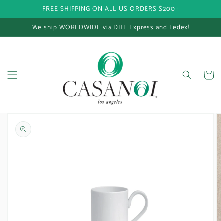
FREE SHIPPING ON ALL US ORDERS $200+
Skip to content
We ship WORLDWIDE via DHL Express and Fedex!
Cart
Skip to product
information
Open