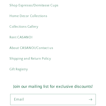
Shop Espresso/Demitasse Cups
Home Decor Collections
Collections Gallery
Rent CASANOI
About CASANOI/Contact us
Shipping and Return Policy
Gift Registry
Join our mailing list for exclusive discounts!
Email