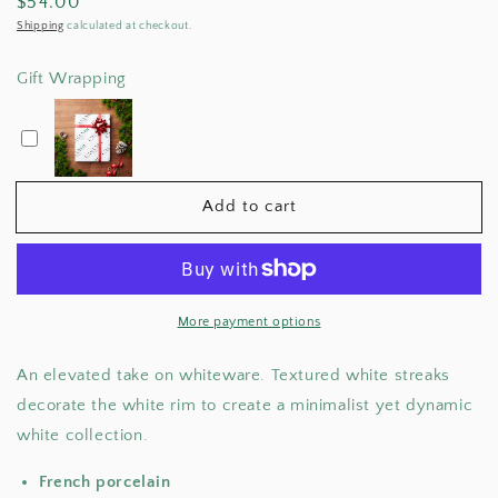
Regular
$54.00
for
for
White
White
price
Shipping
calculated at checkout.
Tears
Tears
Coffee
Coffee
Gift Wrapping
Mug
Mug
Add to cart
More payment options
An elevated take on whiteware. Textured white streaks
decorate the white rim to create a minimalist yet dynamic
white collection.
French porcelain