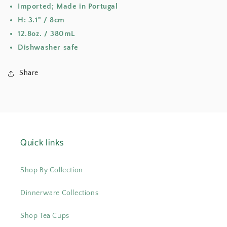
Imported; Made in Portugal
H: 3.1" / 8cm
12.8oz. / 380mL
Dishwasher safe
Share
Quick links
Shop By Collection
Dinnerware Collections
Shop Tea Cups