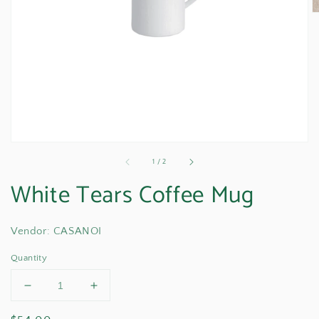
media
1
in
gallery
view
of
1
/
2
White Tears Coffee Mug
Vendor: CASANOI
Quantity
Decrease
Increase
quantity
quantity